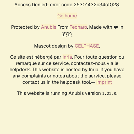
Access Denied: error code 26301432c34cf028.
Go home
Protected by
Anubis
From
Techaro
. Made with ❤️ in
🇨🇦.
Mascot design by
CELPHASE
.
Ce site est hébergé par
Inria
. Pour toute question ou
remarque sur ce service, contactez-nous via le
helpdesk. This website is hosted by Inria. If you have
any complaints or notes about the service, please
contact us in the helpdesk tool.--
Imprint
This website is running Anubis version
.
1.25.0