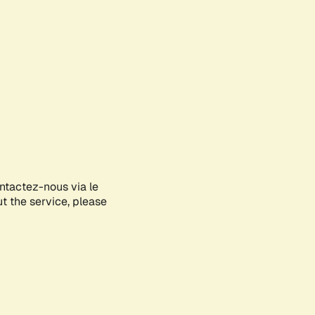
ontactez-nous via le
ut the service, please