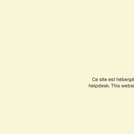
Ce site est héberg
helpdesk. This websit