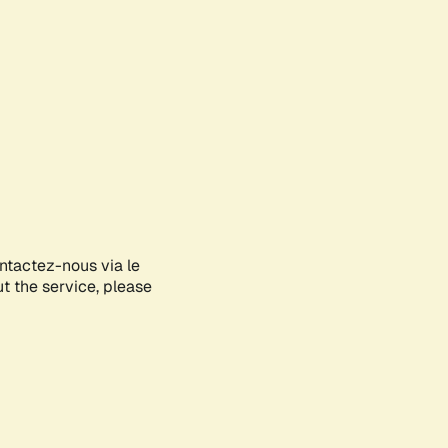
ontactez-nous via le
ut the service, please