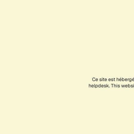
Ce site est héberg
helpdesk. This websit