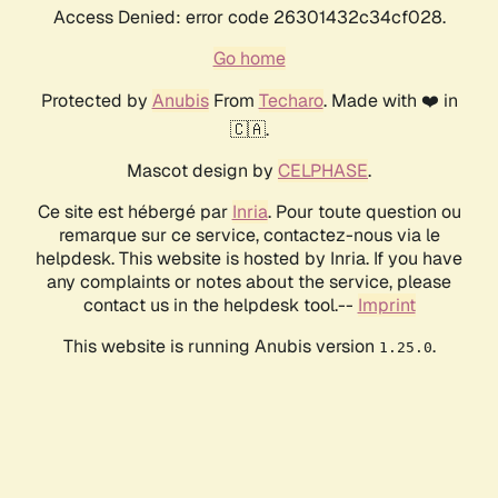
Access Denied: error code 26301432c34cf028.
Go home
Protected by
Anubis
From
Techaro
. Made with ❤️ in
🇨🇦.
Mascot design by
CELPHASE
.
Ce site est hébergé par
Inria
. Pour toute question ou
remarque sur ce service, contactez-nous via le
helpdesk. This website is hosted by Inria. If you have
any complaints or notes about the service, please
contact us in the helpdesk tool.--
Imprint
This website is running Anubis version
.
1.25.0