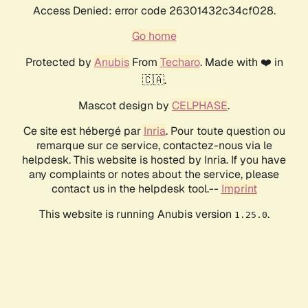
Access Denied: error code 26301432c34cf028.
Go home
Protected by
Anubis
From
Techaro
. Made with ❤️ in
🇨🇦.
Mascot design by
CELPHASE
.
Ce site est hébergé par
Inria
. Pour toute question ou
remarque sur ce service, contactez-nous via le
helpdesk. This website is hosted by Inria. If you have
any complaints or notes about the service, please
contact us in the helpdesk tool.--
Imprint
This website is running Anubis version
.
1.25.0