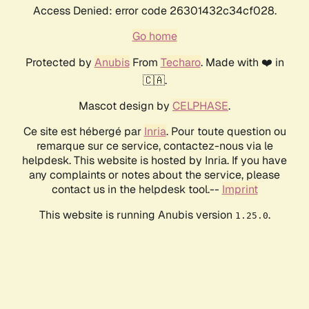
Access Denied: error code 26301432c34cf028.
Go home
Protected by
Anubis
From
Techaro
. Made with ❤️ in
🇨🇦.
Mascot design by
CELPHASE
.
Ce site est hébergé par
Inria
. Pour toute question ou
remarque sur ce service, contactez-nous via le
helpdesk. This website is hosted by Inria. If you have
any complaints or notes about the service, please
contact us in the helpdesk tool.--
Imprint
This website is running Anubis version
.
1.25.0