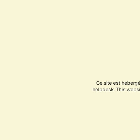
Ce site est héberg
helpdesk. This websit