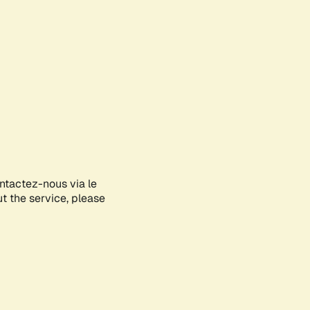
ontactez-nous via le
ut the service, please