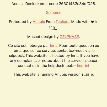
Access Denied: error code 26301432c34cf028.
Go home
Protected by
Anubis
From
Techaro
. Made with ❤️ in
🇨🇦.
Mascot design by
CELPHASE
.
Ce site est hébergé par
Inria
. Pour toute question ou
remarque sur ce service, contactez-nous via le
helpdesk. This website is hosted by Inria. If you have
any complaints or notes about the service, please
contact us in the helpdesk tool.--
Imprint
This website is running Anubis version
.
1.25.0