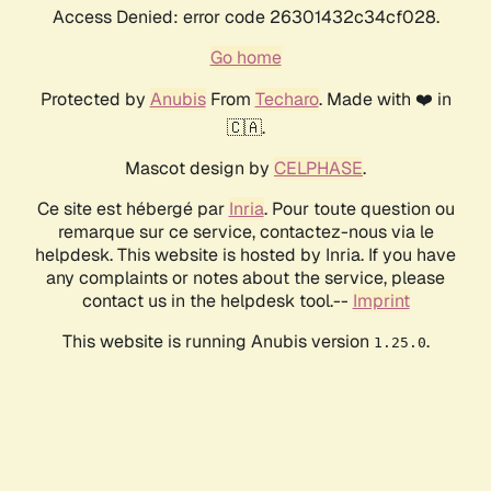
Access Denied: error code 26301432c34cf028.
Go home
Protected by
Anubis
From
Techaro
. Made with ❤️ in
🇨🇦.
Mascot design by
CELPHASE
.
Ce site est hébergé par
Inria
. Pour toute question ou
remarque sur ce service, contactez-nous via le
helpdesk. This website is hosted by Inria. If you have
any complaints or notes about the service, please
contact us in the helpdesk tool.--
Imprint
This website is running Anubis version
.
1.25.0