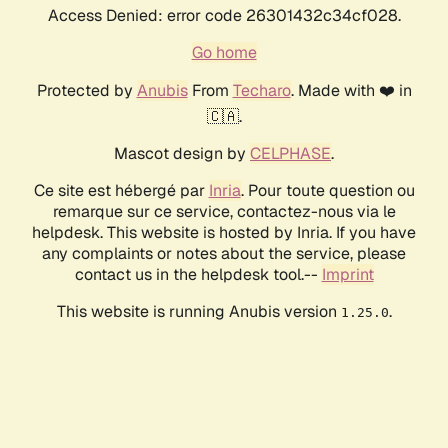
Access Denied: error code 26301432c34cf028.
Go home
Protected by
Anubis
From
Techaro
. Made with ❤️ in
🇨🇦.
Mascot design by
CELPHASE
.
Ce site est hébergé par
Inria
. Pour toute question ou
remarque sur ce service, contactez-nous via le
helpdesk. This website is hosted by Inria. If you have
any complaints or notes about the service, please
contact us in the helpdesk tool.--
Imprint
This website is running Anubis version
.
1.25.0