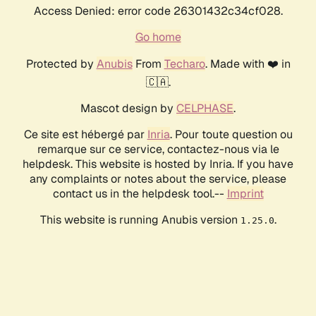
Access Denied: error code 26301432c34cf028.
Go home
Protected by
Anubis
From
Techaro
. Made with ❤️ in
🇨🇦.
Mascot design by
CELPHASE
.
Ce site est hébergé par
Inria
. Pour toute question ou
remarque sur ce service, contactez-nous via le
helpdesk. This website is hosted by Inria. If you have
any complaints or notes about the service, please
contact us in the helpdesk tool.--
Imprint
This website is running Anubis version
.
1.25.0