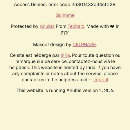
Access Denied: error code 26301432c34cf028.
Go home
Protected by
Anubis
From
Techaro
. Made with ❤️ in
🇨🇦.
Mascot design by
CELPHASE
.
Ce site est hébergé par
Inria
. Pour toute question ou
remarque sur ce service, contactez-nous via le
helpdesk. This website is hosted by Inria. If you have
any complaints or notes about the service, please
contact us in the helpdesk tool.--
Imprint
This website is running Anubis version
.
1.25.0