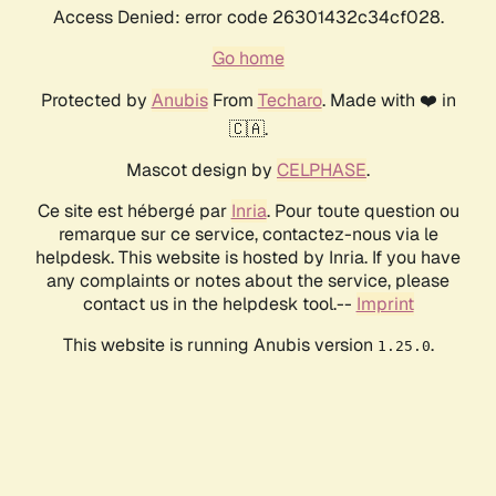
Access Denied: error code 26301432c34cf028.
Go home
Protected by
Anubis
From
Techaro
. Made with ❤️ in
🇨🇦.
Mascot design by
CELPHASE
.
Ce site est hébergé par
Inria
. Pour toute question ou
remarque sur ce service, contactez-nous via le
helpdesk. This website is hosted by Inria. If you have
any complaints or notes about the service, please
contact us in the helpdesk tool.--
Imprint
This website is running Anubis version
.
1.25.0