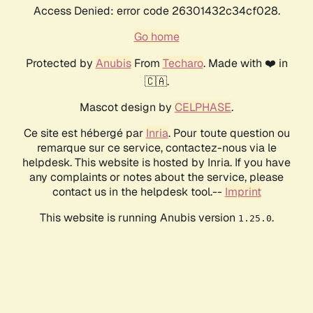
Access Denied: error code 26301432c34cf028.
Go home
Protected by
Anubis
From
Techaro
. Made with ❤️ in
🇨🇦.
Mascot design by
CELPHASE
.
Ce site est hébergé par
Inria
. Pour toute question ou
remarque sur ce service, contactez-nous via le
helpdesk. This website is hosted by Inria. If you have
any complaints or notes about the service, please
contact us in the helpdesk tool.--
Imprint
This website is running Anubis version
.
1.25.0