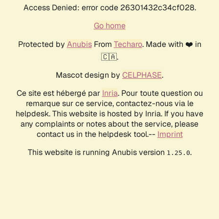
Access Denied: error code 26301432c34cf028.
Go home
Protected by
Anubis
From
Techaro
. Made with ❤️ in
🇨🇦.
Mascot design by
CELPHASE
.
Ce site est hébergé par
Inria
. Pour toute question ou
remarque sur ce service, contactez-nous via le
helpdesk. This website is hosted by Inria. If you have
any complaints or notes about the service, please
contact us in the helpdesk tool.--
Imprint
This website is running Anubis version
.
1.25.0