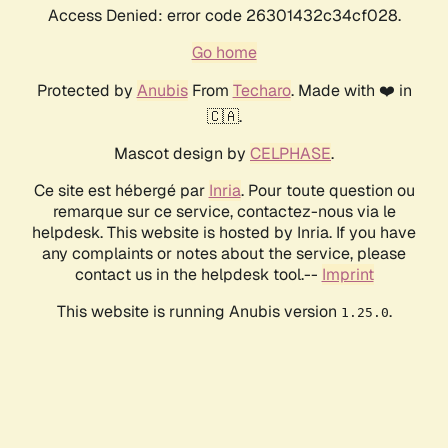
Access Denied: error code 26301432c34cf028.
Go home
Protected by
Anubis
From
Techaro
. Made with ❤️ in
🇨🇦.
Mascot design by
CELPHASE
.
Ce site est hébergé par
Inria
. Pour toute question ou
remarque sur ce service, contactez-nous via le
helpdesk. This website is hosted by Inria. If you have
any complaints or notes about the service, please
contact us in the helpdesk tool.--
Imprint
This website is running Anubis version
.
1.25.0