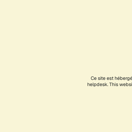
Ce site est héberg
helpdesk. This websit