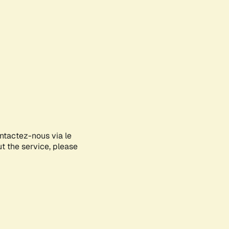
ontactez-nous via le
ut the service, please