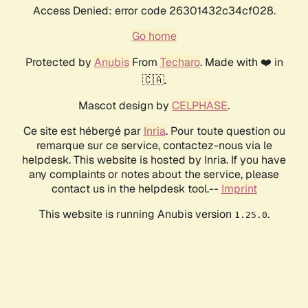
Access Denied: error code 26301432c34cf028.
Go home
Protected by
Anubis
From
Techaro
. Made with ❤️ in
🇨🇦.
Mascot design by
CELPHASE
.
Ce site est hébergé par
Inria
. Pour toute question ou
remarque sur ce service, contactez-nous via le
helpdesk. This website is hosted by Inria. If you have
any complaints or notes about the service, please
contact us in the helpdesk tool.--
Imprint
This website is running Anubis version
.
1.25.0