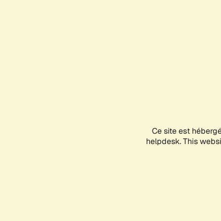
Ce site est héberg
helpdesk. This websit