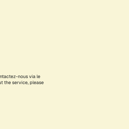
ontactez-nous via le
ut the service, please