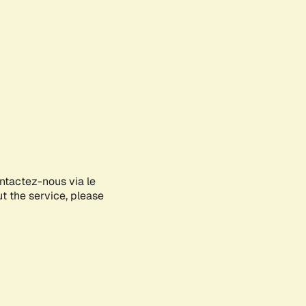
ontactez-nous via le
ut the service, please