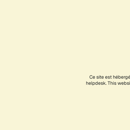
Ce site est héberg
helpdesk. This websit