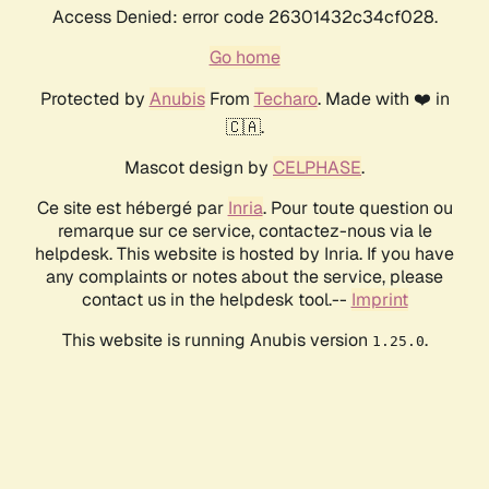
Access Denied: error code 26301432c34cf028.
Go home
Protected by
Anubis
From
Techaro
. Made with ❤️ in
🇨🇦.
Mascot design by
CELPHASE
.
Ce site est hébergé par
Inria
. Pour toute question ou
remarque sur ce service, contactez-nous via le
helpdesk. This website is hosted by Inria. If you have
any complaints or notes about the service, please
contact us in the helpdesk tool.--
Imprint
This website is running Anubis version
.
1.25.0