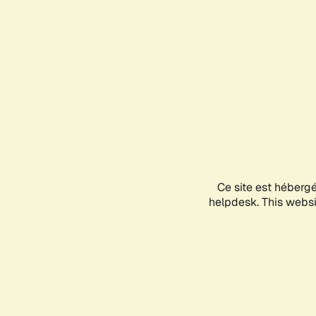
Ce site est héberg
helpdesk. This websit