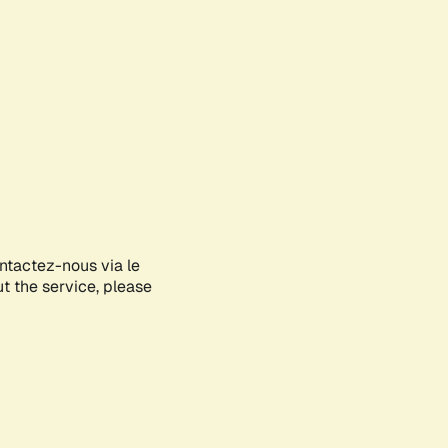
ontactez-nous via le
ut the service, please