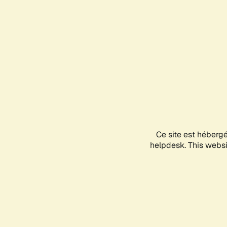
Ce site est héberg
helpdesk. This websit