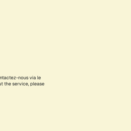
ontactez-nous via le
ut the service, please