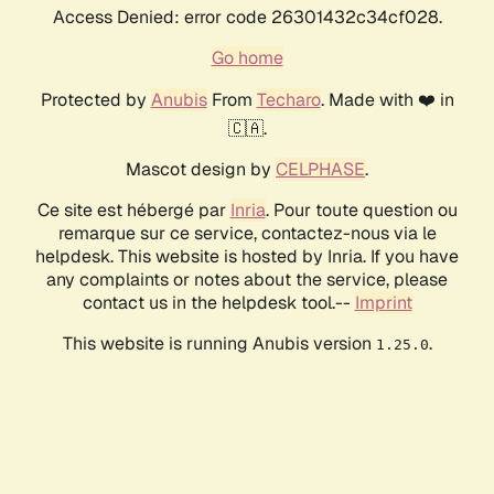
Access Denied: error code 26301432c34cf028.
Go home
Protected by
Anubis
From
Techaro
. Made with ❤️ in
🇨🇦.
Mascot design by
CELPHASE
.
Ce site est hébergé par
Inria
. Pour toute question ou
remarque sur ce service, contactez-nous via le
helpdesk. This website is hosted by Inria. If you have
any complaints or notes about the service, please
contact us in the helpdesk tool.--
Imprint
This website is running Anubis version
.
1.25.0