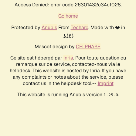
Access Denied: error code 26301432c34cf028.
Go home
Protected by
Anubis
From
Techaro
. Made with ❤️ in
🇨🇦.
Mascot design by
CELPHASE
.
Ce site est hébergé par
Inria
. Pour toute question ou
remarque sur ce service, contactez-nous via le
helpdesk. This website is hosted by Inria. If you have
any complaints or notes about the service, please
contact us in the helpdesk tool.--
Imprint
This website is running Anubis version
.
1.25.0