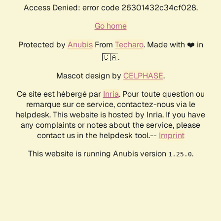
Access Denied: error code 26301432c34cf028.
Go home
Protected by
Anubis
From
Techaro
. Made with ❤️ in
🇨🇦.
Mascot design by
CELPHASE
.
Ce site est hébergé par
Inria
. Pour toute question ou
remarque sur ce service, contactez-nous via le
helpdesk. This website is hosted by Inria. If you have
any complaints or notes about the service, please
contact us in the helpdesk tool.--
Imprint
This website is running Anubis version
.
1.25.0