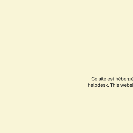
Ce site est héberg
helpdesk. This websit