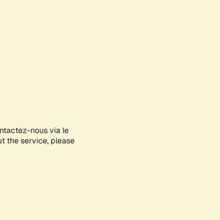
ontactez-nous via le
ut the service, please