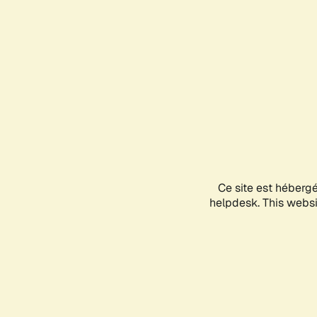
Ce site est héberg
helpdesk. This websit