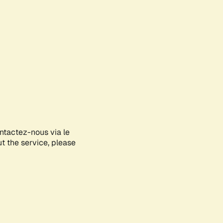
ontactez-nous via le
ut the service, please