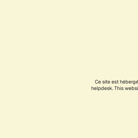
Ce site est héberg
helpdesk. This websit