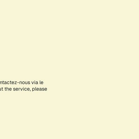
ontactez-nous via le
ut the service, please