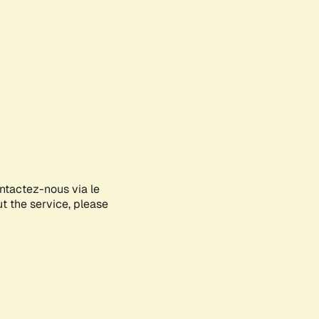
ontactez-nous via le
ut the service, please