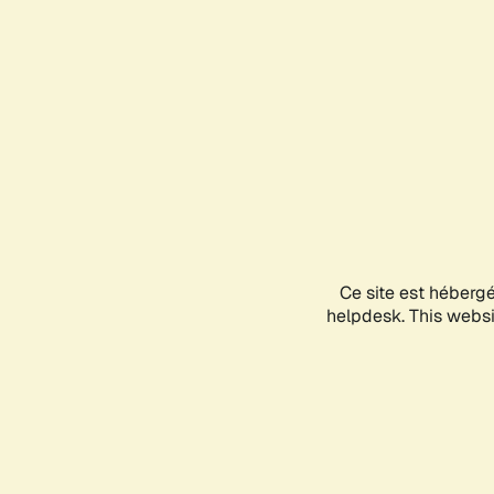
Ce site est héberg
helpdesk. This websit