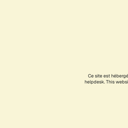
Ce site est héberg
helpdesk. This websit