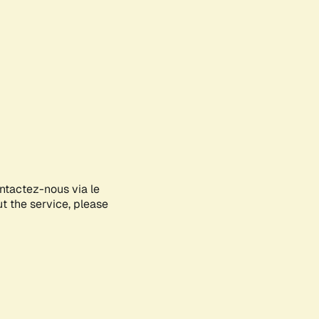
ontactez-nous via le
ut the service, please