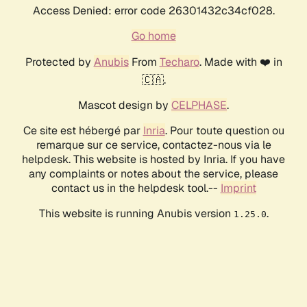
Access Denied: error code 26301432c34cf028.
Go home
Protected by
Anubis
From
Techaro
. Made with ❤️ in
🇨🇦.
Mascot design by
CELPHASE
.
Ce site est hébergé par
Inria
. Pour toute question ou
remarque sur ce service, contactez-nous via le
helpdesk. This website is hosted by Inria. If you have
any complaints or notes about the service, please
contact us in the helpdesk tool.--
Imprint
This website is running Anubis version
.
1.25.0