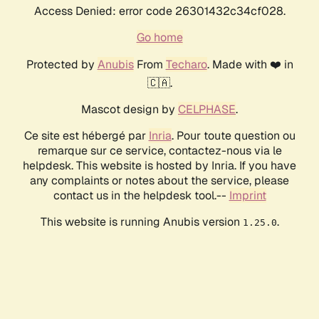
Access Denied: error code 26301432c34cf028.
Go home
Protected by
Anubis
From
Techaro
. Made with ❤️ in
🇨🇦.
Mascot design by
CELPHASE
.
Ce site est hébergé par
Inria
. Pour toute question ou
remarque sur ce service, contactez-nous via le
helpdesk. This website is hosted by Inria. If you have
any complaints or notes about the service, please
contact us in the helpdesk tool.--
Imprint
This website is running Anubis version
.
1.25.0