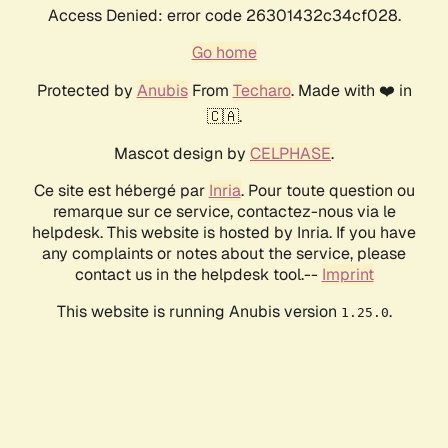
Access Denied: error code 26301432c34cf028.
Go home
Protected by
Anubis
From
Techaro
. Made with ❤️ in
🇨🇦.
Mascot design by
CELPHASE
.
Ce site est hébergé par
Inria
. Pour toute question ou
remarque sur ce service, contactez-nous via le
helpdesk. This website is hosted by Inria. If you have
any complaints or notes about the service, please
contact us in the helpdesk tool.--
Imprint
This website is running Anubis version
.
1.25.0