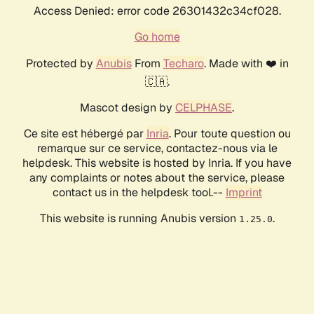
Access Denied: error code 26301432c34cf028.
Go home
Protected by
Anubis
From
Techaro
. Made with ❤️ in
🇨🇦.
Mascot design by
CELPHASE
.
Ce site est hébergé par
Inria
. Pour toute question ou
remarque sur ce service, contactez-nous via le
helpdesk. This website is hosted by Inria. If you have
any complaints or notes about the service, please
contact us in the helpdesk tool.--
Imprint
This website is running Anubis version
.
1.25.0