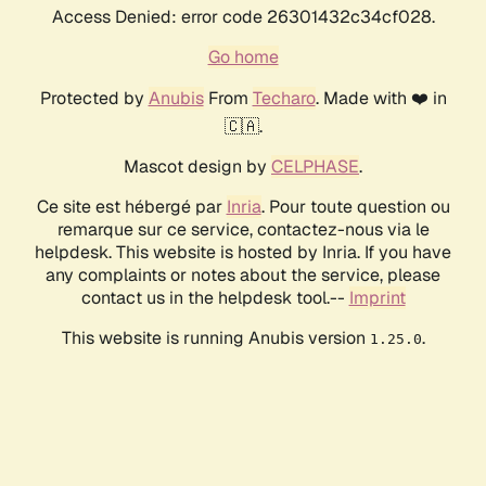
Access Denied: error code 26301432c34cf028.
Go home
Protected by
Anubis
From
Techaro
. Made with ❤️ in
🇨🇦.
Mascot design by
CELPHASE
.
Ce site est hébergé par
Inria
. Pour toute question ou
remarque sur ce service, contactez-nous via le
helpdesk. This website is hosted by Inria. If you have
any complaints or notes about the service, please
contact us in the helpdesk tool.--
Imprint
This website is running Anubis version
.
1.25.0