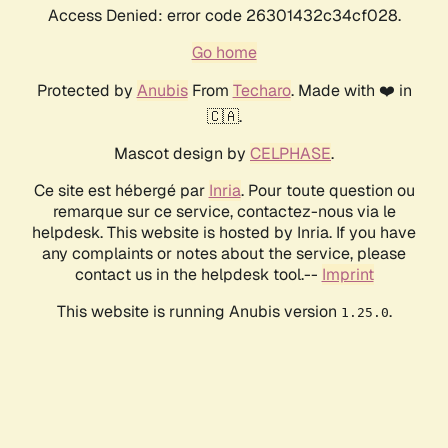
Access Denied: error code 26301432c34cf028.
Go home
Protected by
Anubis
From
Techaro
. Made with ❤️ in
🇨🇦.
Mascot design by
CELPHASE
.
Ce site est hébergé par
Inria
. Pour toute question ou
remarque sur ce service, contactez-nous via le
helpdesk. This website is hosted by Inria. If you have
any complaints or notes about the service, please
contact us in the helpdesk tool.--
Imprint
This website is running Anubis version
.
1.25.0