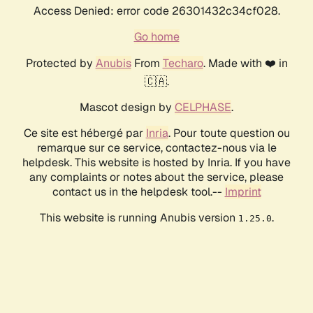
Access Denied: error code 26301432c34cf028.
Go home
Protected by
Anubis
From
Techaro
. Made with ❤️ in
🇨🇦.
Mascot design by
CELPHASE
.
Ce site est hébergé par
Inria
. Pour toute question ou
remarque sur ce service, contactez-nous via le
helpdesk. This website is hosted by Inria. If you have
any complaints or notes about the service, please
contact us in the helpdesk tool.--
Imprint
This website is running Anubis version
.
1.25.0