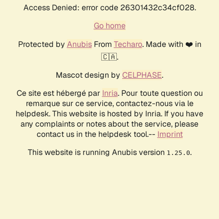
Access Denied: error code 26301432c34cf028.
Go home
Protected by
Anubis
From
Techaro
. Made with ❤️ in
🇨🇦.
Mascot design by
CELPHASE
.
Ce site est hébergé par
Inria
. Pour toute question ou
remarque sur ce service, contactez-nous via le
helpdesk. This website is hosted by Inria. If you have
any complaints or notes about the service, please
contact us in the helpdesk tool.--
Imprint
This website is running Anubis version
.
1.25.0