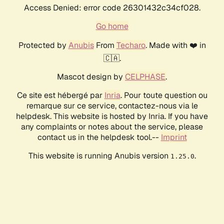
Access Denied: error code 26301432c34cf028.
Go home
Protected by
Anubis
From
Techaro
. Made with ❤️ in
🇨🇦.
Mascot design by
CELPHASE
.
Ce site est hébergé par
Inria
. Pour toute question ou
remarque sur ce service, contactez-nous via le
helpdesk. This website is hosted by Inria. If you have
any complaints or notes about the service, please
contact us in the helpdesk tool.--
Imprint
This website is running Anubis version
.
1.25.0