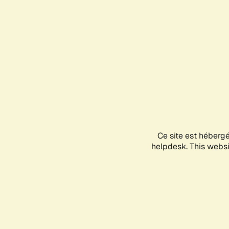
Ce site est héberg
helpdesk. This websit