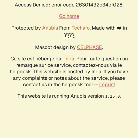
Access Denied: error code 26301432c34cf028.
Go home
Protected by
Anubis
From
Techaro
. Made with ❤️ in
🇨🇦.
Mascot design by
CELPHASE
.
Ce site est hébergé par
Inria
. Pour toute question ou
remarque sur ce service, contactez-nous via le
helpdesk. This website is hosted by Inria. If you have
any complaints or notes about the service, please
contact us in the helpdesk tool.--
Imprint
This website is running Anubis version
.
1.25.0