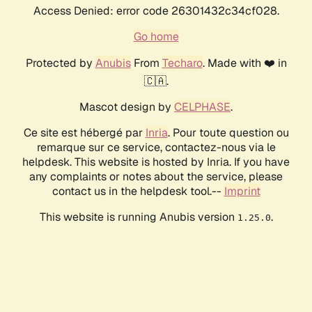
Access Denied: error code 26301432c34cf028.
Go home
Protected by
Anubis
From
Techaro
. Made with ❤️ in
🇨🇦.
Mascot design by
CELPHASE
.
Ce site est hébergé par
Inria
. Pour toute question ou
remarque sur ce service, contactez-nous via le
helpdesk. This website is hosted by Inria. If you have
any complaints or notes about the service, please
contact us in the helpdesk tool.--
Imprint
This website is running Anubis version
.
1.25.0