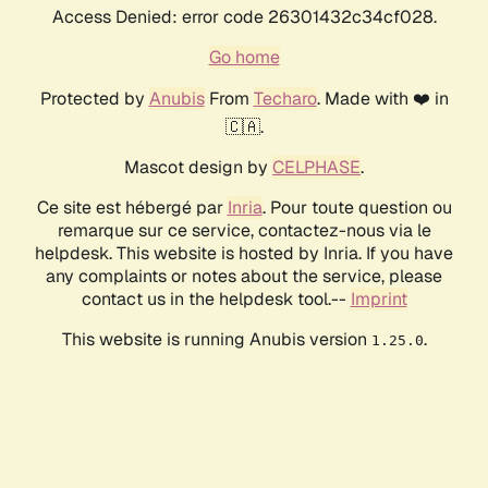
Access Denied: error code 26301432c34cf028.
Go home
Protected by
Anubis
From
Techaro
. Made with ❤️ in
🇨🇦.
Mascot design by
CELPHASE
.
Ce site est hébergé par
Inria
. Pour toute question ou
remarque sur ce service, contactez-nous via le
helpdesk. This website is hosted by Inria. If you have
any complaints or notes about the service, please
contact us in the helpdesk tool.--
Imprint
This website is running Anubis version
.
1.25.0