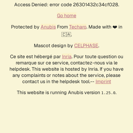
Access Denied: error code 26301432c34cf028.
Go home
Protected by
Anubis
From
Techaro
. Made with ❤️ in
🇨🇦.
Mascot design by
CELPHASE
.
Ce site est hébergé par
Inria
. Pour toute question ou
remarque sur ce service, contactez-nous via le
helpdesk. This website is hosted by Inria. If you have
any complaints or notes about the service, please
contact us in the helpdesk tool.--
Imprint
This website is running Anubis version
.
1.25.0