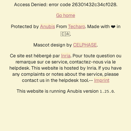
Access Denied: error code 26301432c34cf028.
Go home
Protected by
Anubis
From
Techaro
. Made with ❤️ in
🇨🇦.
Mascot design by
CELPHASE
.
Ce site est hébergé par
Inria
. Pour toute question ou
remarque sur ce service, contactez-nous via le
helpdesk. This website is hosted by Inria. If you have
any complaints or notes about the service, please
contact us in the helpdesk tool.--
Imprint
This website is running Anubis version
.
1.25.0