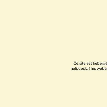
Ce site est héberg
helpdesk. This websit