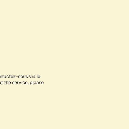
ontactez-nous via le
ut the service, please