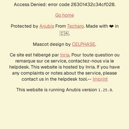
Access Denied: error code 26301432c34cf028.
Go home
Protected by
Anubis
From
Techaro
. Made with ❤️ in
🇨🇦.
Mascot design by
CELPHASE
.
Ce site est hébergé par
Inria
. Pour toute question ou
remarque sur ce service, contactez-nous via le
helpdesk. This website is hosted by Inria. If you have
any complaints or notes about the service, please
contact us in the helpdesk tool.--
Imprint
This website is running Anubis version
.
1.25.0