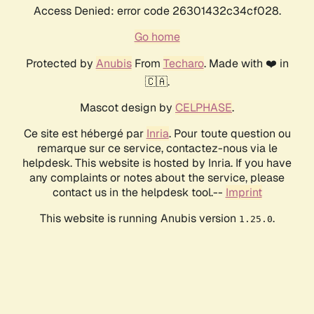
Access Denied: error code 26301432c34cf028.
Go home
Protected by
Anubis
From
Techaro
. Made with ❤️ in
🇨🇦.
Mascot design by
CELPHASE
.
Ce site est hébergé par
Inria
. Pour toute question ou
remarque sur ce service, contactez-nous via le
helpdesk. This website is hosted by Inria. If you have
any complaints or notes about the service, please
contact us in the helpdesk tool.--
Imprint
This website is running Anubis version
.
1.25.0