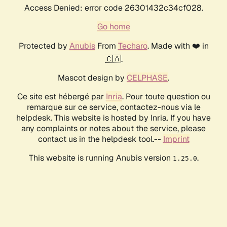
Access Denied: error code 26301432c34cf028.
Go home
Protected by
Anubis
From
Techaro
. Made with ❤️ in
🇨🇦.
Mascot design by
CELPHASE
.
Ce site est hébergé par
Inria
. Pour toute question ou
remarque sur ce service, contactez-nous via le
helpdesk. This website is hosted by Inria. If you have
any complaints or notes about the service, please
contact us in the helpdesk tool.--
Imprint
This website is running Anubis version
.
1.25.0